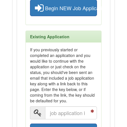
Begin NEW Job Application
Existing Application
If you previously started or
completed an application and you
would like to continue with the
application or just check on the
status, you should've been sent an
email that included a job application
key along with a link back to this
page. Enter the key below, or if
coming from the link, the key should
be defaulted for you.