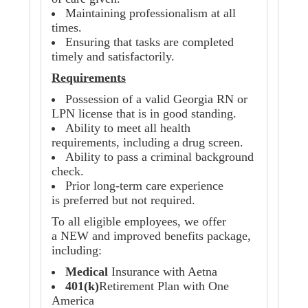
Maintaining professionalism at all
times.
Ensuring that tasks are completed
timely and satisfactorily.
Requirements
Possession of a valid Georgia RN or
LPN license that is in good standing.
Ability to meet all health
requirements, including a drug screen.
Ability to pass a criminal background
check.
Prior long-term care experience
is preferred but not required.
To all eligible employees, we offer
a NEW and improved benefits package,
including:
Medical
Insurance with Aetna
401(k)
Retirement Plan with One
America