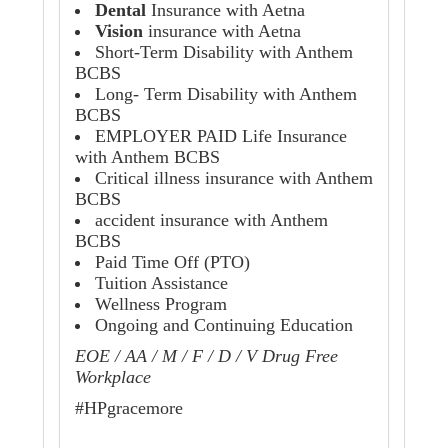
Dental
Insurance with Aetna
Vision
insurance with Aetna
Short-Term Disability with Anthem
BCBS
Long- Term Disability with Anthem
BCBS
EMPLOYER PAID Life Insurance
with Anthem BCBS
Critical illness insurance with Anthem
BCBS
accident insurance with Anthem
BCBS
Paid Time Off (PTO)
Tuition Assistance
Wellness Program
Ongoing and Continuing Education
EOE / AA / M / F / D / V Drug Free
Workplace
#HPgracemore