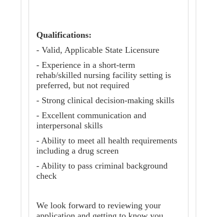
Qualifications:
- Valid, Applicable State Licensure
- Experience in a short-term
rehab/skilled nursing facility setting is
preferred, but not required
- Strong clinical decision-making skills
- Excellent communication and
interpersonal skills
- Ability to meet all health requirements
including a drug screen
- Ability to pass criminal background
check
We look forward to reviewing your
application and getting to know you