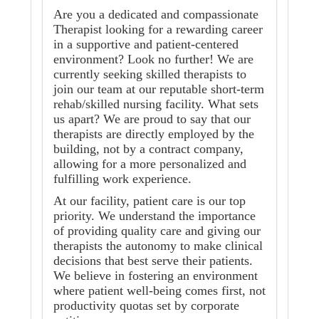
Are you a dedicated and compassionate
Therapist looking for a rewarding career
in a supportive and patient-centered
environment? Look no further! We are
currently seeking skilled therapists to
join our team at our reputable short-term
rehab/skilled nursing facility. What sets
us apart? We are proud to say that our
therapists are directly employed by the
building, not by a contract company,
allowing for a more personalized and
fulfilling work experience.
At our facility, patient care is our top
priority. We understand the importance
of providing quality care and giving our
therapists the autonomy to make clinical
decisions that best serve their patients.
We believe in fostering an environment
where patient well-being comes first, not
productivity quotas set by corporate