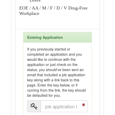
Leave
EOE / AA / M / F / D / V Drug-Free
Workplace
Existing Application
If you previously started or
completed an application and you
would like to continue with the
application or just check on the
status, you should've been sent an
email that included a job application
key along with a link back to this
page. Enter the key below, or if
coming from the link, the key should
be defaulted for you.