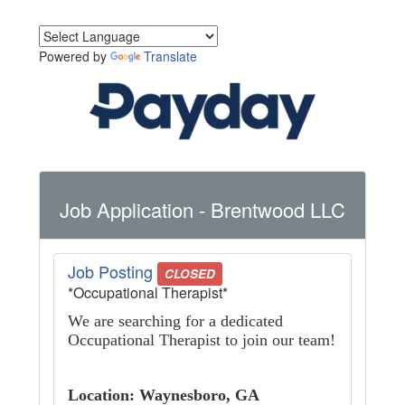
Powered by
Translate
Job Application
- Brentwood LLC
Job Posting
CLOSED
*Occupational Therapist*
We are searching for a dedicated
Occupational Therapist to join our team!
Location: Waynesboro, GA