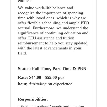
entities.
We value work-life balance and
recognize the importance of spending
time with loved ones, which is why we
offer flexible scheduling and ample PTO
accrual. Furthermore, we understand the
significance of continuing education and
offer CEU assistance and tuition
reimbursement to help you stay updated
with the latest advancements in your
field.
Status: Full Time, Part Time & PRN
Rate: $44.00 - $55.00 per
hour,
depending on experience
Responsibilities:
- Evaluate patients' needs and develop