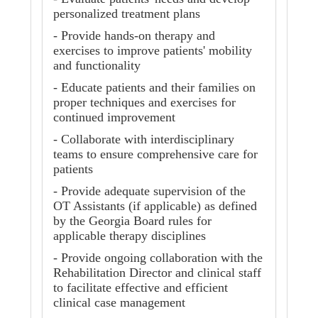
personalized treatment plans
- Provide hands-on therapy and
exercises to improve patients' mobility
and functionality
- Educate patients and their families on
proper techniques and exercises for
continued improvement
- Collaborate with interdisciplinary
teams to ensure comprehensive care for
patients
- Provide adequate supervision of the
OT Assistants (if applicable) as defined
by the Georgia Board rules for
applicable therapy disciplines
- Provide ongoing collaboration with the
Rehabilitation Director and clinical staff
to facilitate effective and efficient
clinical case management