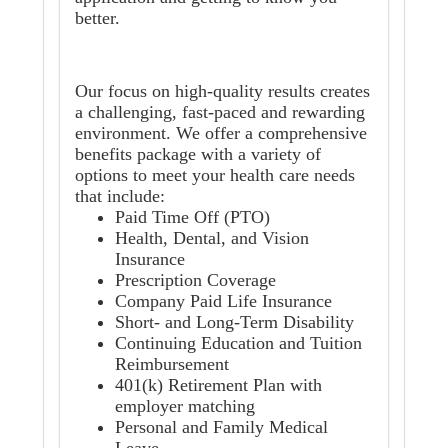
better.
Our focus on high-quality results creates
a challenging, fast-paced and rewarding
environment. We offer a comprehensive
benefits package with a variety of
options to meet your health care needs
that include:
Paid Time Off (PTO)
Health, Dental, and Vision
Insurance
Prescription Coverage
Company Paid Life Insurance
Short- and Long-Term Disability
Continuing Education and Tuition
Reimbursement
401(k) Retirement Plan with
employer matching
Personal and Family Medical