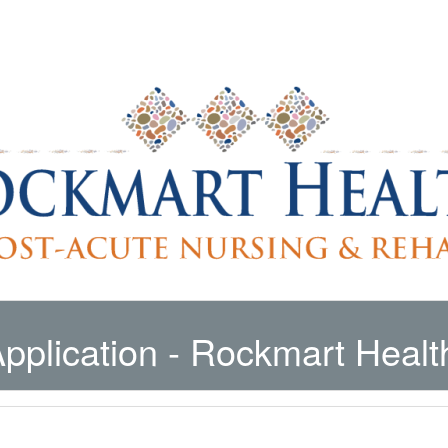
pplication
- Rockmart Healt