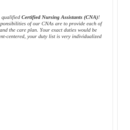
 qualified
C
e
r
tified Nursing Assistants
(CNA)
!
sponsibilities of our CNAs
are
to provide each of
 and the care plan. Your exact duties would be
-centered, your duty list is very individualized