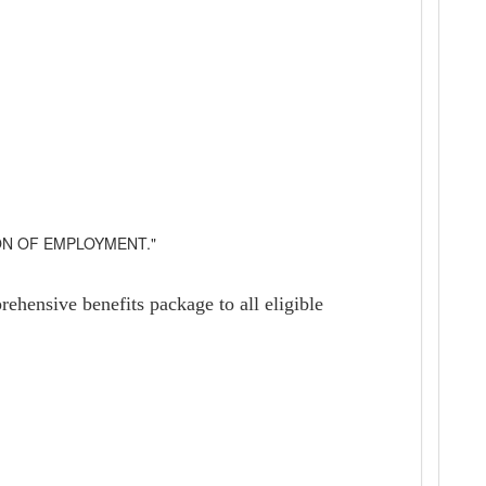
ON OF EMPLOYMENT."
ehensive benefits package to all eligible