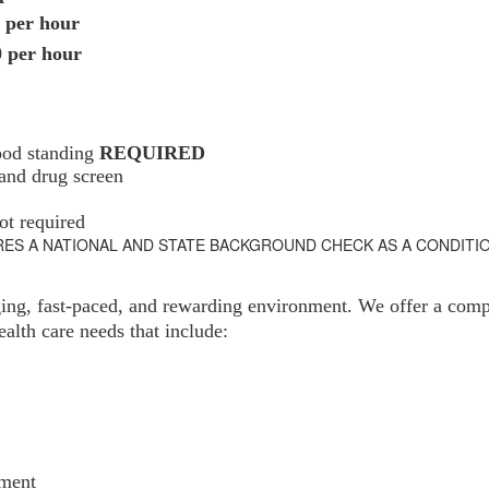
 per hour
0 per hour
ood standing
REQUIRED
 and drug screen
ot required
RES A NATIONAL AND STATE BACKGROUND CHECK AS A CONDITI
ging, fast-paced, and rewarding environment. We offer a compr
alth care needs that include:
ement