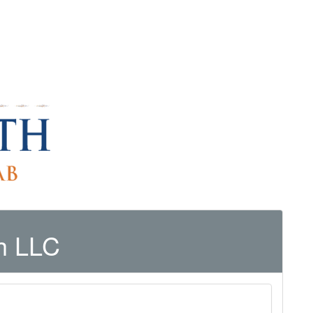
h LLC