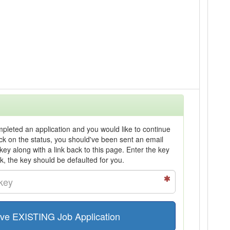
ompleted an application and you would like to continue
heck on the status, you should've been sent an email
 key along with a link back to this page. Enter the key
nk, the key should be defaulted for you.
ve EXISTING Job Application