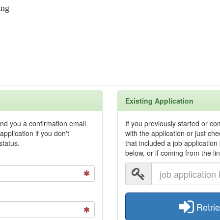
ing
Existing Application
end you a confirmation email
If you previously started or c
application if you don't
with the application or just c
status.
that included a job application
below, or if coming from the li
Retrie