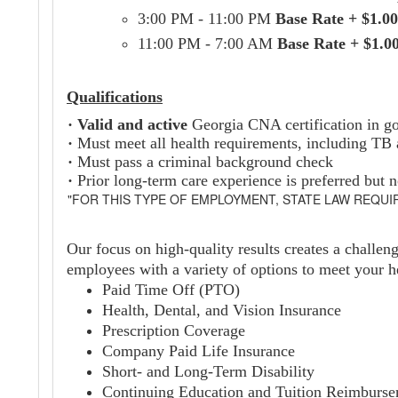
3:00 PM - 11:00 PM
Base Rate + $1.00
11:00 PM - 7:00 AM
Base Rate + $1.0
Qualifications
·
Valid and active
Georgia CNA certification in g
·
Must meet all health requirements, including TB
·
Must pass a criminal background check
·
Prior long-term care experience is preferred but n
"FOR THIS TYPE OF EMPLOYMENT, STATE LAW REQUI
Our focus on high-quality results creates a challen
employees with a variety of options to meet your he
Paid Time Off (PTO)
Health, Dental, and Vision Insurance
Prescription Coverage
Company Paid Life Insurance
Short- and Long-Term Disability
Continuing Education and Tuition Reimburs