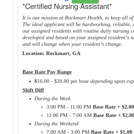
*Certified Nursing Assistant*
It is our mission at Rockmart Health, to keep all o
The ideal applicant will be hardworking, reliable,
our assigned
residents
with routine daily nursing c
developed and based on your assigned resident’s ne
and will change when your resident’s change.
Location: Rockmart, GA
Base Rate Pay Range
$
16.00 - $20.00 per hour
depending upon exp
Shift Diff
During the Week
3:00 PM - 11:00 PM
Base Rate + $2.00
11:00 PM - 7:00 AM
Base Rate + $2.0
During the Weekend
7:00 AM - 3:00 PM
Base Rate + $1.00