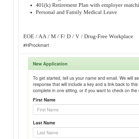
401(k) Retirement Plan with employer match
Personal and Family Medical Leave
EOE / AA / M / F/ D / V / Drug-Free Workplace
#HProckmart
New Application
To get started, tell us your name and email. We will s
response that will include a key and a link back to this 
complete in one sitting, or if you want to check on the 
First Name
Last Name