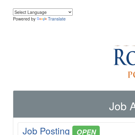
Powered by
Translate
Job A
Job Posting
OPEN