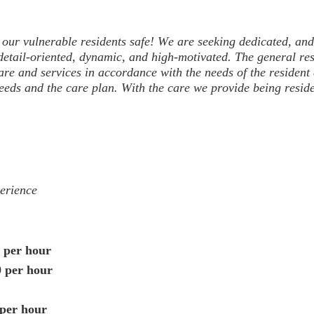
f our vulnerable residents safe! We are seeking dedicated
, and
 detail-oriented, dynamic, and high-motivated.
The general
re
are and services in accordance with the needs of the resident
eds and the care plan. With the care we provide being resident
erience
 per hour
0 per hour
 per hour